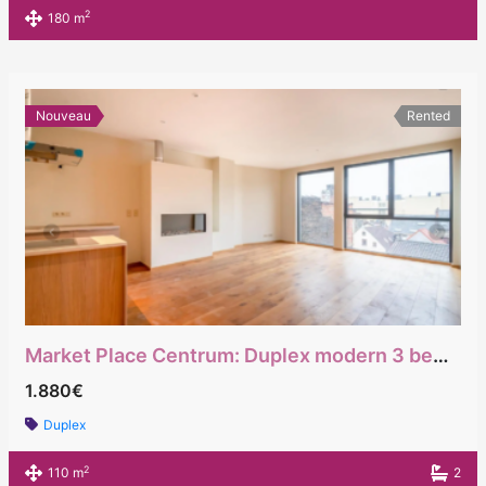
2
180 m
Nouveau
Rented
Market Place Centrum: Duplex modern 3 bedrooms
1.880€
Duplex
2
110 m
2