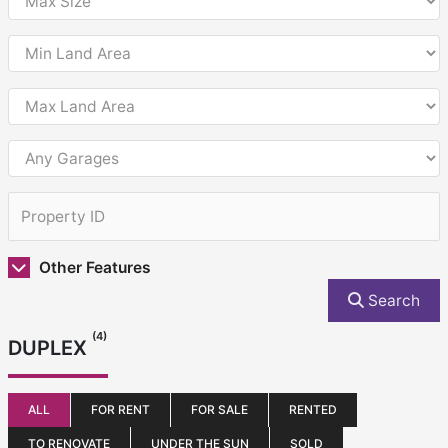
Other Features
Search
(4)
DUPLEX
ALL
FOR RENT
FOR SALE
RENTED
TO RENOVATE
UNDER THE SUN
SOLD