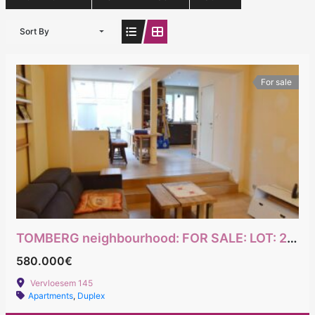
Sort By
For sale
TOMBERG neighbourhood: FOR SALE: LOT: 2-bedroom maisonette + office with garden + studio
580.000€
Vervloesem 145
Apartments
,
Duplex