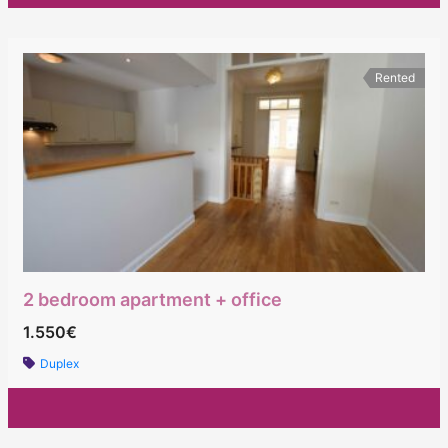
Rented
2 bedroom apartment + office
1.550€
Duplex