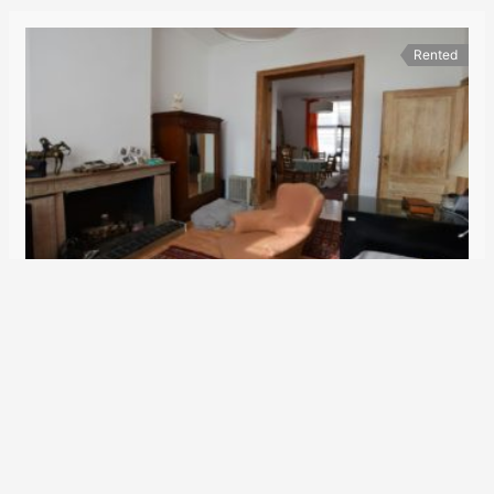
Rented
Schuman district
1.450€
Rue Véronèse 79
Duplex
2
100 m
2
1