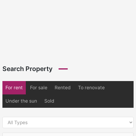
Search Property
For rent
For sale
Rented
To renovate
Under the sun
Sold