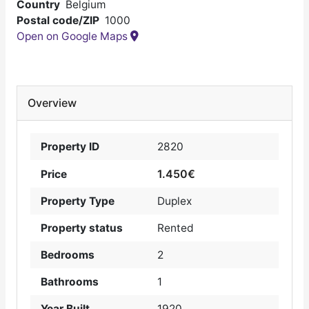
Country
Belgium
Postal code/ZIP
1000
Open on Google Maps
Overview
Property ID
2820
1.450€
Price
Property Type
Duplex
Property status
Rented
Bedrooms
2
Bathrooms
1
Year Built
1920