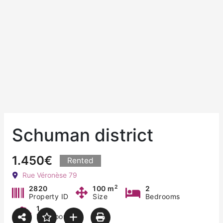
Schuman district
1.450€
Rented
Rue Véronèse 79
2
2820
100 m
2
Property ID
Size
Bedrooms
1
Bathroom