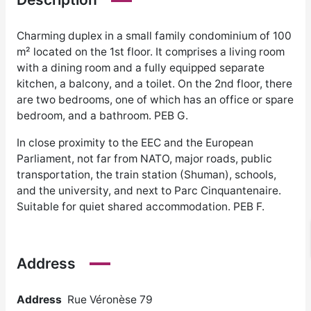
Charming duplex in a small family condominium of 100
m² located on the 1st floor. It comprises a living room
with a dining room and a fully equipped separate
kitchen, a balcony, and a toilet. On the 2nd floor, there
are two bedrooms, one of which has an office or spare
bedroom, and a bathroom. PEB G.
In close proximity to the EEC and the European
Parliament, not far from NATO, major roads, public
transportation, the train station (Shuman), schools,
and the university, and next to Parc Cinquantenaire.
Suitable for quiet shared accommodation. PEB F.
Address
Address
Rue Véronèse 79