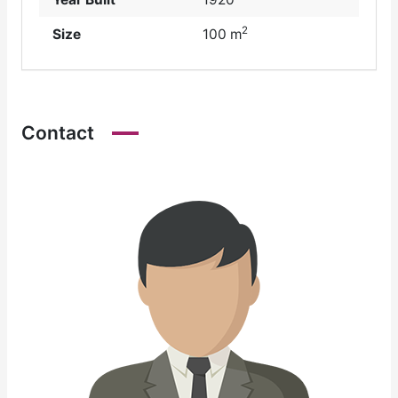
2
Size
100 m
Contact