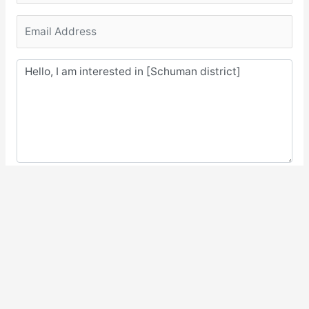
Submit Request
2.096 views