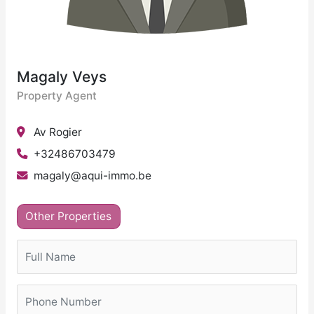
Magaly Veys
Property Agent
Av Rogier
+32486703479
magaly@aqui-immo.be
Other Properties