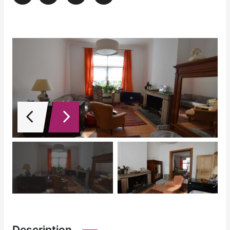
Description