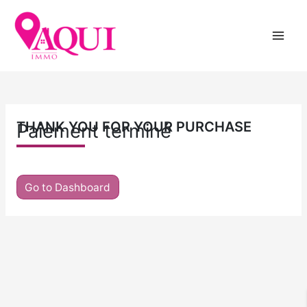
Skip
to
content
THANK YOU FOR YOUR PURCHASE
Paiement terminé
Go to Dashboard