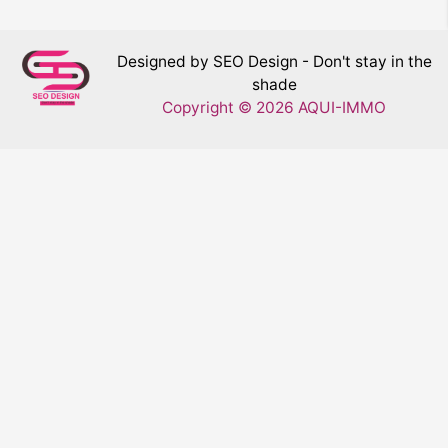
Designed by SEO Design - Don't stay in the
shade
Copyright © 2026 AQUI-IMMO