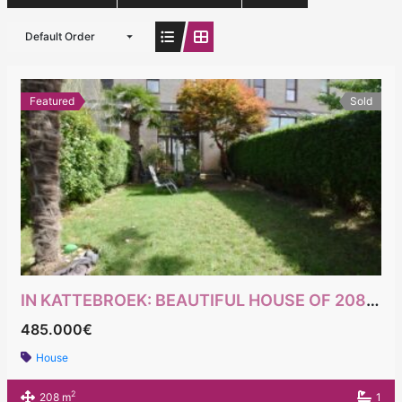
Default Order
Featured
Sold
IN KATTEBROEK: BEAUTIFUL HOUSE OF 208M² PEB WITH 5 BEDROOMS
485.000€
House
2
208 m
1