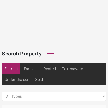
Search Property
For rent
For sale
Rented
To renovate
Under the sun
Sold