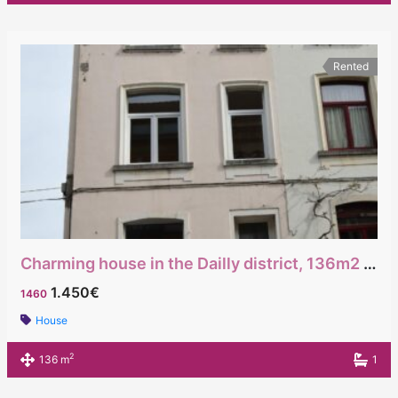
Rented
Charming house in the Dailly district, 136m2 with a beautiful terrace
1.450€
1460
House
2
136 m
1