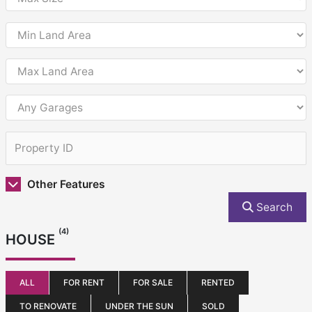
Other Features
Search
(4)
HOUSE
ALL
FOR RENT
FOR SALE
RENTED
TO RENOVATE
UNDER THE SUN
SOLD