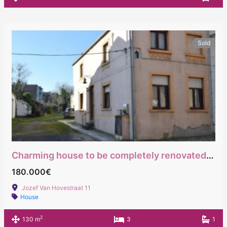
Sold
Charming house to be completely renovated with immediate access to major roads
180.000€
Jozef Van Hovestraat 11
House
2
130 m
3
1