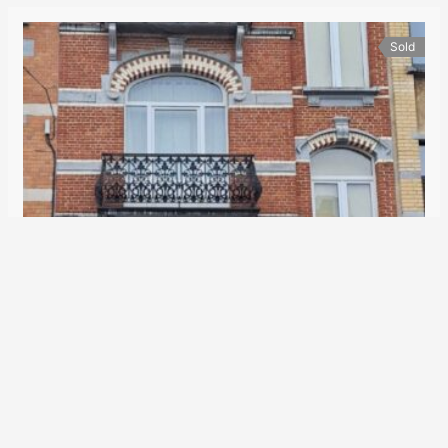
Sold
Parc Josaphat/Place de la Patrie district: Beautiful Brussels house suitable for wheelchairs
525.000€
House
2
250 m
5
1