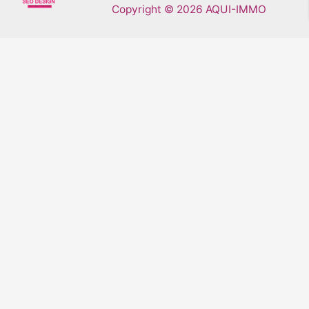
Copyright © 2026 AQUI-IMMO