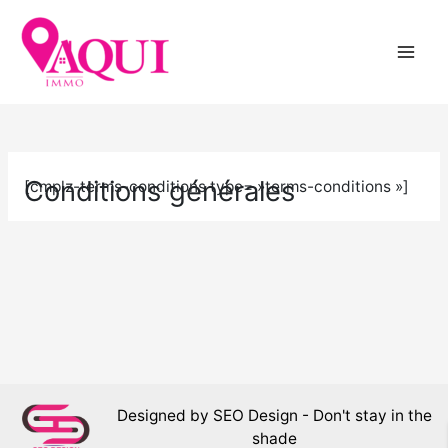
Skip
to
content
Conditions générales
[cmplz-terms-conditions type= »terms-conditions »]
Designed by SEO Design - Don't stay in the
shade