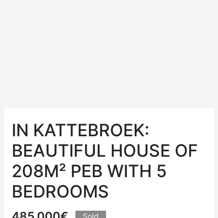
IN KATTEBROEK:
BEAUTIFUL HOUSE OF
208M² PEB WITH 5
BEDROOMS
485.000€
Sold