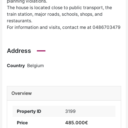
planning violations.
The house is located close to public transport, the
train station, major roads, schools, shops, and
restaurants.
For information and visits, contact me at 0486703479
Address
Country
Belgium
Overview
Property ID
3199
485.000€
Price