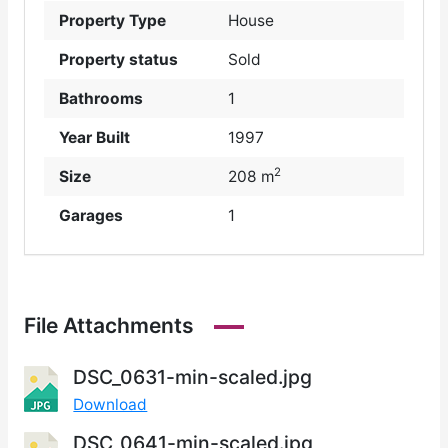
Property Type
House
Property status
Sold
Bathrooms
1
Year Built
1997
2
Size
208 m
Garages
1
File Attachments
DSC_0631-min-scaled.jpg
Download
DSC_0641-min-scaled.jpg