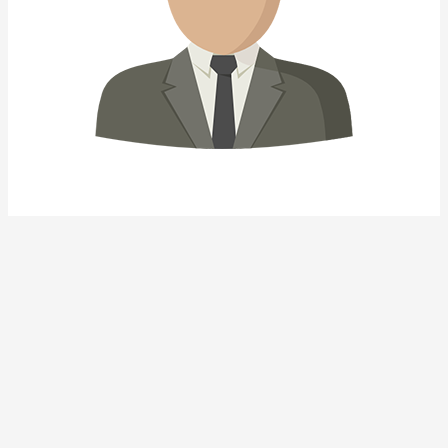
Other Properties
1.728 views
Similar Properties