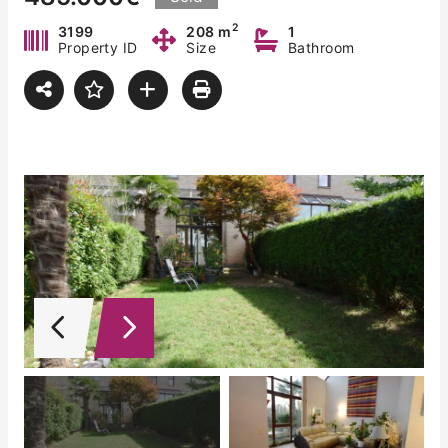
2
3199
208 m
1
Property ID
Size
Bathroom