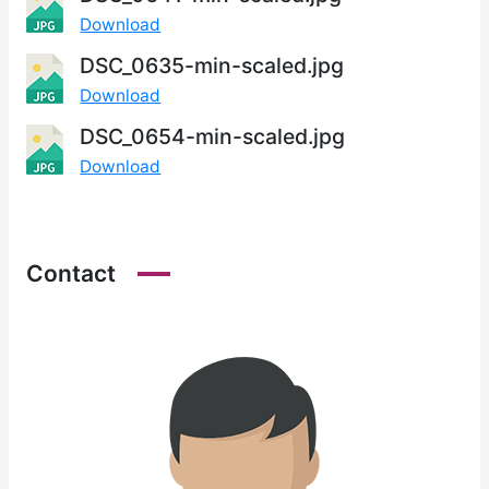
Download
DSC_0635-min-scaled.jpg
Download
DSC_0654-min-scaled.jpg
Download
Contact