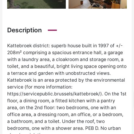
Description
Kattebroek district: superb house built in 1997 of +/-
208m² comprising a spacious entrance hall, a garage
with a laundry area, a cloakroom and storage room, a
toilet, and a beautiful, bright living space opening onto
a terrace and garden with unobstructed views.
Kattebroek is an area protected by the environmental
service (for more information:
https://servicepublic.brussels/kattebroek/). On the 1st
floor, a dining room, a fitted kitchen with a pantry
area, on the 2nd floor: two bedrooms, one with an
office area, a dressing room, an office, or a bedroom,
a bathroom, and a toilet. Under the roof, two
bedrooms, one with a shower area. PEB D. No urban